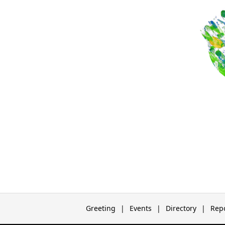
Greeting
Events
Directory
Rep